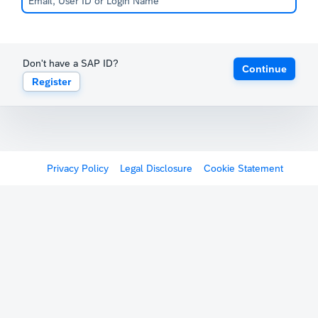
Don't have a SAP ID?
Continue
Register
Privacy Policy
Legal Disclosure
Cookie Statement