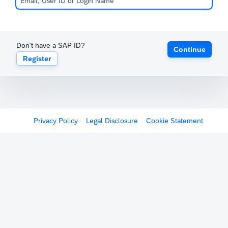
Don't have a SAP ID?
Continue
Register
Privacy Policy
Legal Disclosure
Cookie Statement