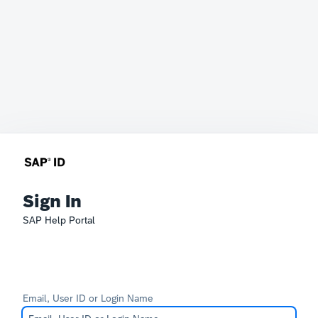
Sign In
SAP Help Portal
Email, User ID or Login Name