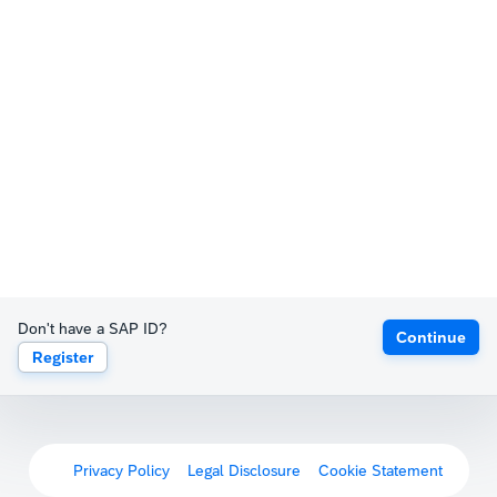
Don't have a SAP ID?
Continue
Register
Privacy Policy
Legal Disclosure
Cookie Statement