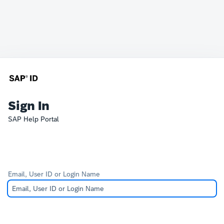
Sign In
SAP Help Portal
Email, User ID or Login Name