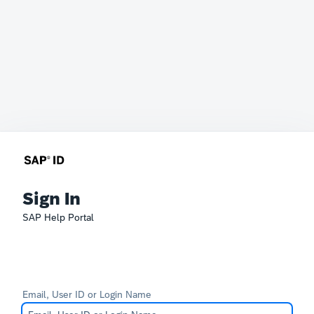
Sign In
SAP Help Portal
Email, User ID or Login Name