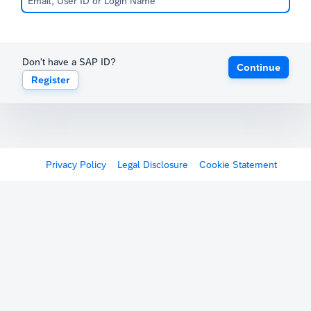
Don't have a SAP ID?
Continue
Register
Privacy Policy
Legal Disclosure
Cookie Statement