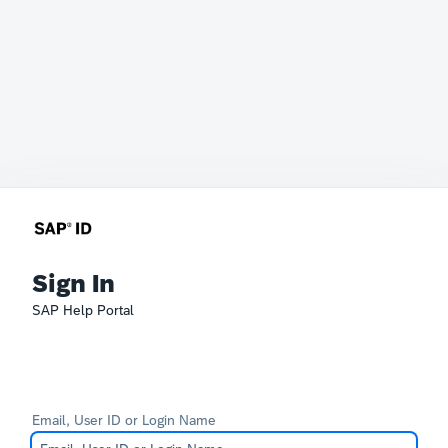
Sign In
SAP Help Portal
Email, User ID or Login Name