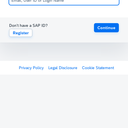
Don't have a SAP ID?
Continue
Register
Privacy Policy
Legal Disclosure
Cookie Statement