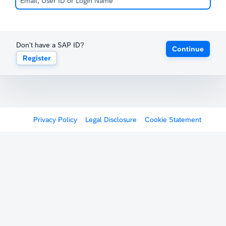
Don't have a SAP ID?
Continue
Register
Privacy Policy
Legal Disclosure
Cookie Statement