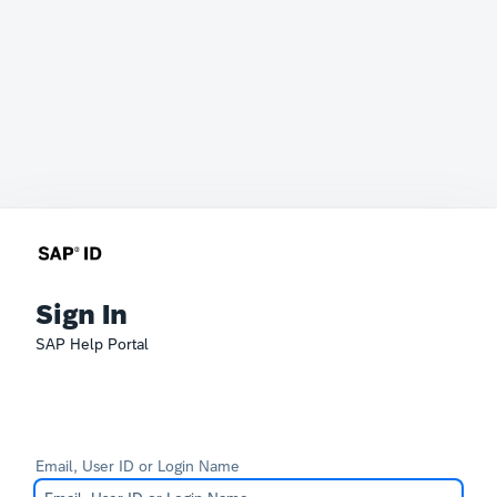
Sign In
SAP Help Portal
Email, User ID or Login Name