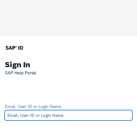
Sign In
SAP Help Portal
Email, User ID or Login Name