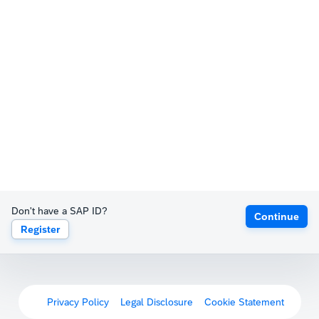
Don't have a SAP ID?
Continue
Register
Privacy Policy
Legal Disclosure
Cookie Statement