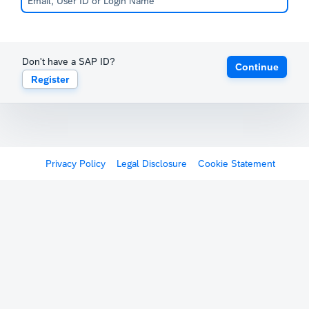
Don't have a SAP ID?
Continue
Register
Privacy Policy
Legal Disclosure
Cookie Statement