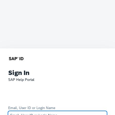
Sign In
SAP Help Portal
Email, User ID or Login Name