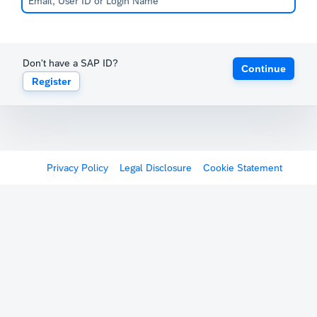
Don't have a SAP ID?
Continue
Register
Privacy Policy
Legal Disclosure
Cookie Statement