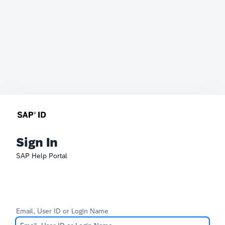
Sign In
SAP Help Portal
Email, User ID or Login Name