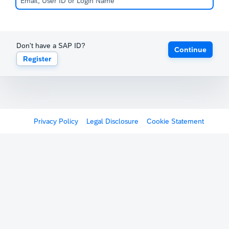
Don't have a SAP ID?
Continue
Register
Privacy Policy
Legal Disclosure
Cookie Statement