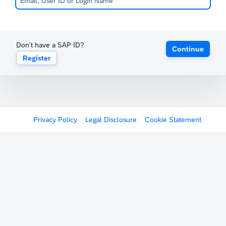
Don't have a SAP ID?
Continue
Register
Privacy Policy
Legal Disclosure
Cookie Statement