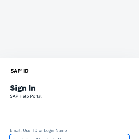
Sign In
SAP Help Portal
Email, User ID or Login Name