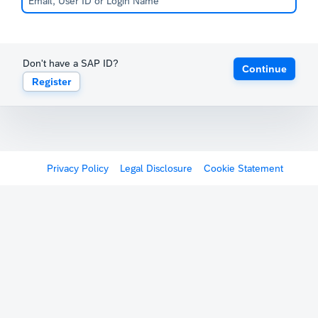
Don't have a SAP ID?
Continue
Register
Privacy Policy
Legal Disclosure
Cookie Statement