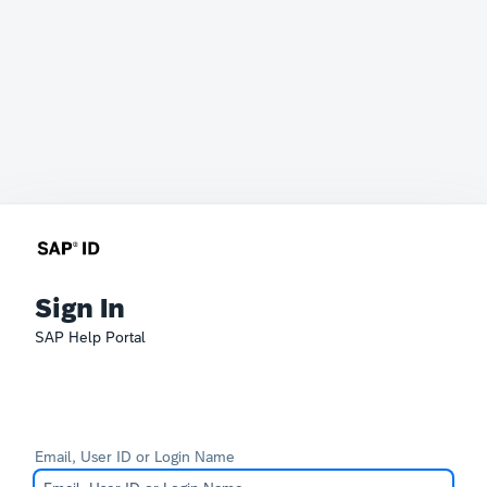
Sign In
SAP Help Portal
Email, User ID or Login Name