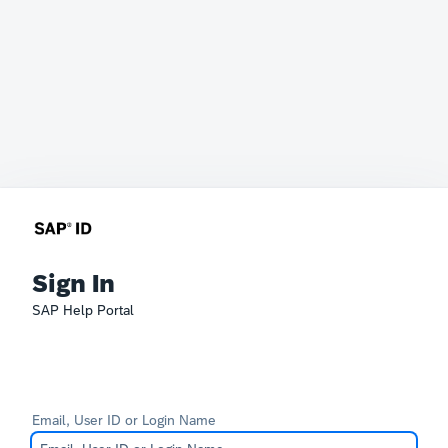
Sign In
SAP Help Portal
Email, User ID or Login Name