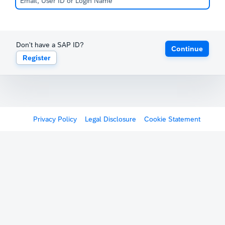
Don't have a SAP ID?
Continue
Register
Privacy Policy
Legal Disclosure
Cookie Statement