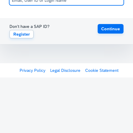
Don't have a SAP ID?
Continue
Register
Privacy Policy
Legal Disclosure
Cookie Statement