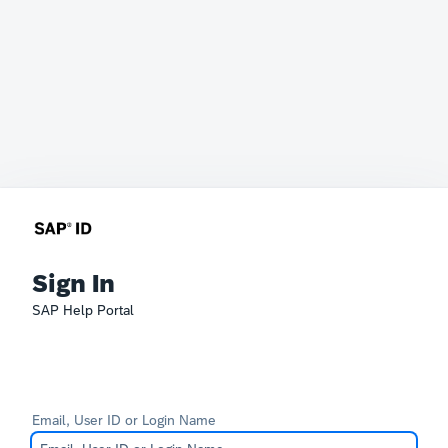
Sign In
SAP Help Portal
Email, User ID or Login Name