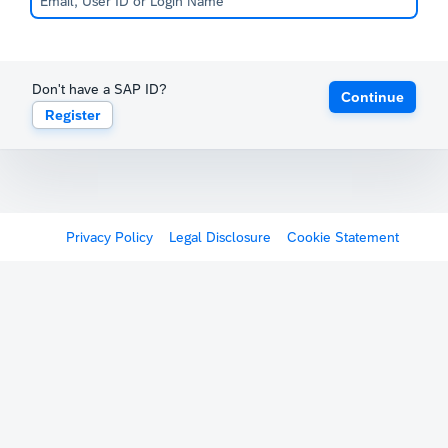
Don't have a SAP ID?
Continue
Register
Privacy Policy
Legal Disclosure
Cookie Statement