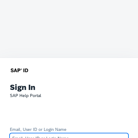
Sign In
SAP Help Portal
Email, User ID or Login Name