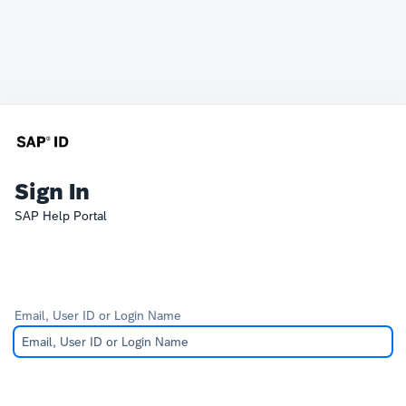
Sign In
SAP Help Portal
Email, User ID or Login Name