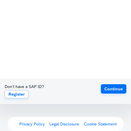
Don't have a SAP ID?
Continue
Register
Privacy Policy
Legal Disclosure
Cookie Statement