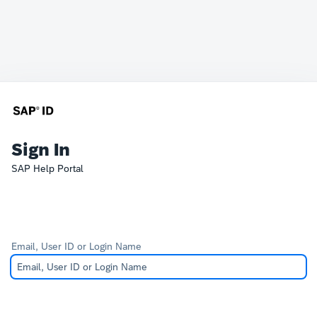
Sign In
SAP Help Portal
Email, User ID or Login Name