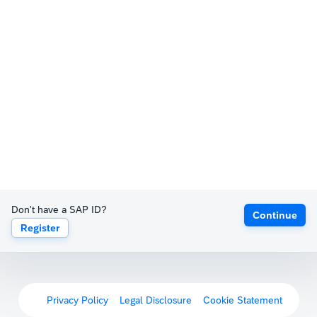
Don't have a SAP ID?
Continue
Register
Privacy Policy
Legal Disclosure
Cookie Statement