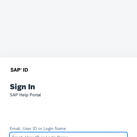
Sign In
SAP Help Portal
Email, User ID or Login Name