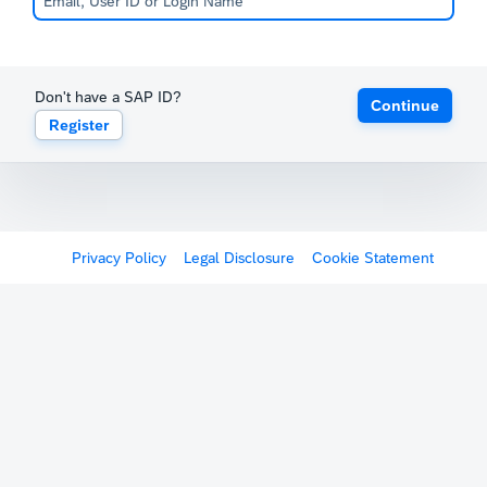
Don't have a SAP ID?
Continue
Register
Privacy Policy
Legal Disclosure
Cookie Statement