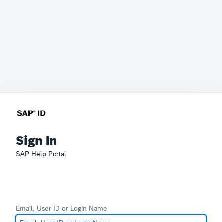
Sign In
SAP Help Portal
Email, User ID or Login Name