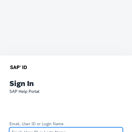
Sign In
SAP Help Portal
Email, User ID or Login Name