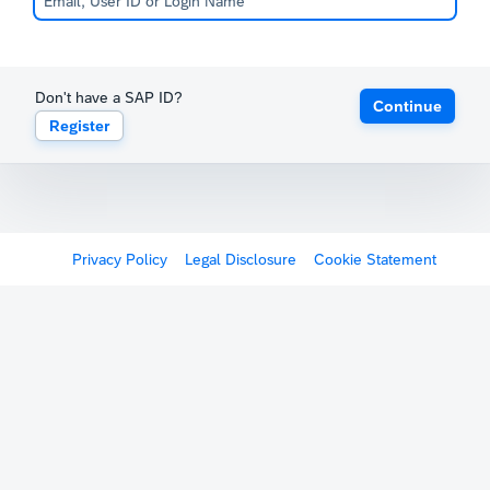
Don't have a SAP ID?
Continue
Register
Privacy Policy
Legal Disclosure
Cookie Statement