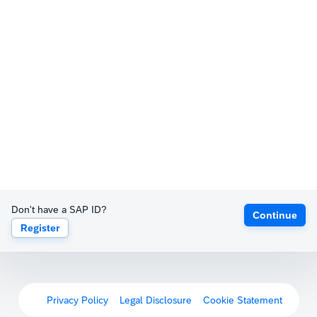
Don't have a SAP ID?
Continue
Register
Privacy Policy
Legal Disclosure
Cookie Statement