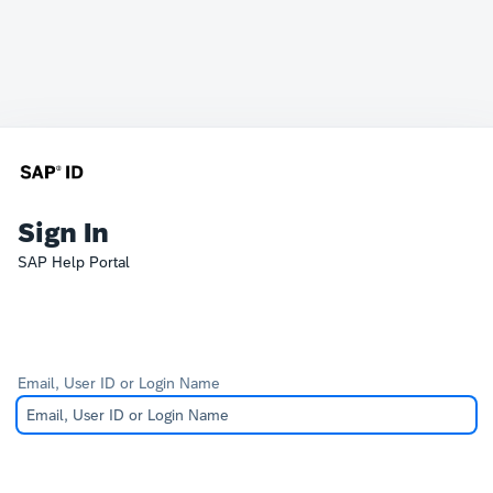
Sign In
SAP Help Portal
Email, User ID or Login Name