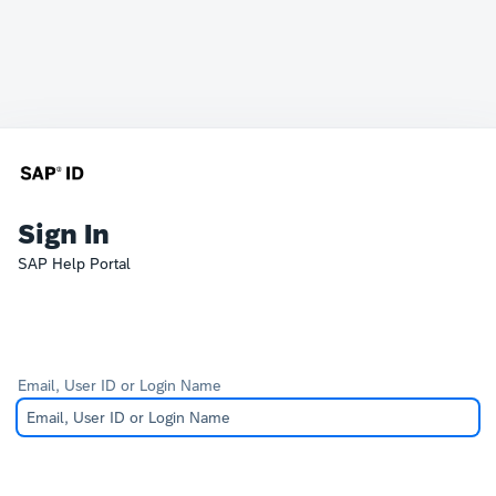
Sign In
SAP Help Portal
Email, User ID or Login Name