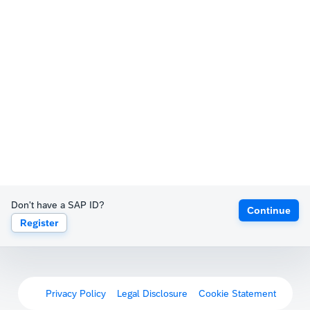
Don't have a SAP ID?
Continue
Register
Privacy Policy
Legal Disclosure
Cookie Statement