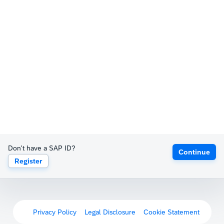
Don't have a SAP ID?
Continue
Register
Privacy Policy
Legal Disclosure
Cookie Statement