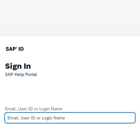
Sign In
SAP Help Portal
Email, User ID or Login Name