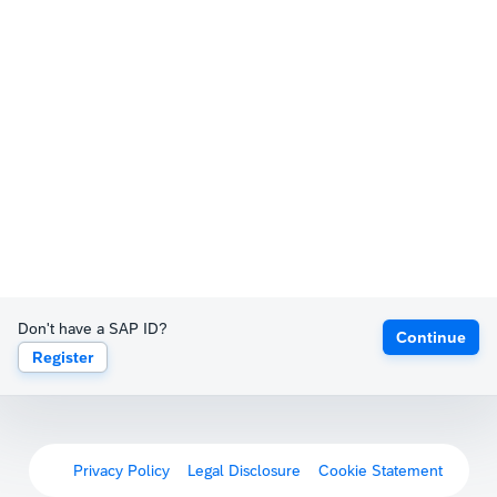
Don't have a SAP ID?
Continue
Register
Privacy Policy
Legal Disclosure
Cookie Statement