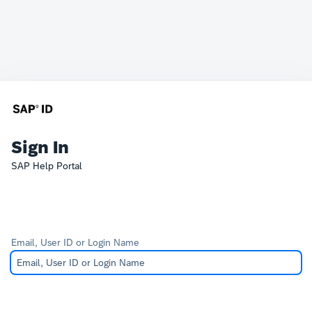
Sign In
SAP Help Portal
Email, User ID or Login Name