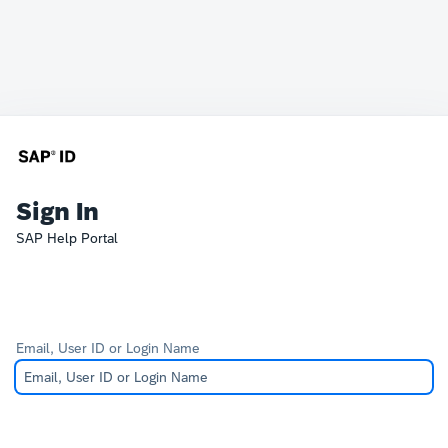
Sign In
SAP Help Portal
Email, User ID or Login Name