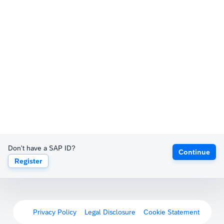
Don't have a SAP ID?
Continue
Register
Privacy Policy
Legal Disclosure
Cookie Statement