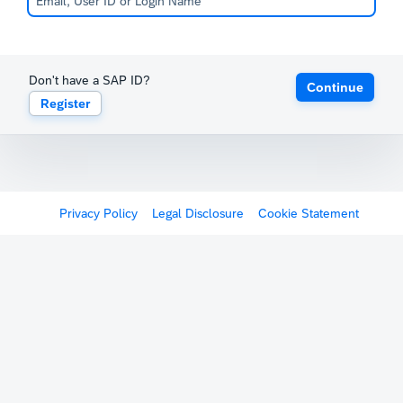
Don't have a SAP ID?
Continue
Register
Privacy Policy
Legal Disclosure
Cookie Statement