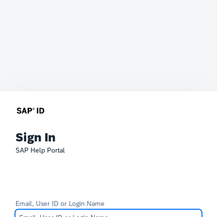
Sign In
SAP Help Portal
Email, User ID or Login Name