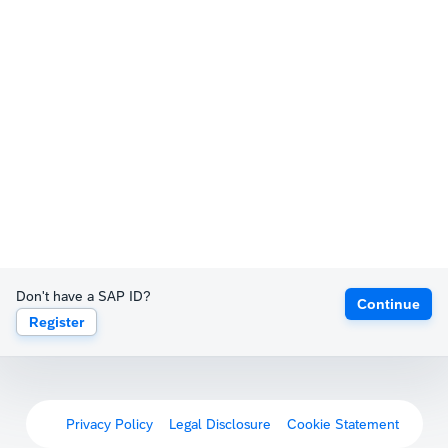
Don't have a SAP ID?
Continue
Register
Privacy Policy
Legal Disclosure
Cookie Statement