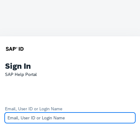
Sign In
SAP Help Portal
Email, User ID or Login Name