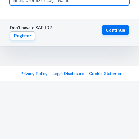
Don't have a SAP ID?
Continue
Register
Privacy Policy
Legal Disclosure
Cookie Statement