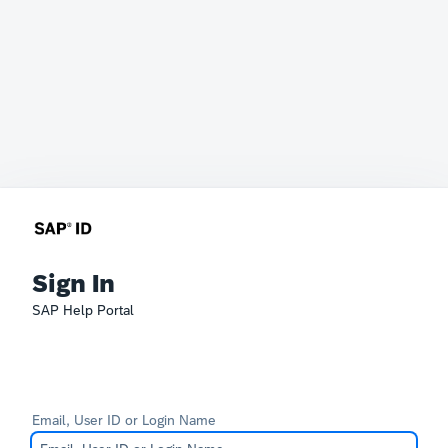
Sign In
SAP Help Portal
Email, User ID or Login Name