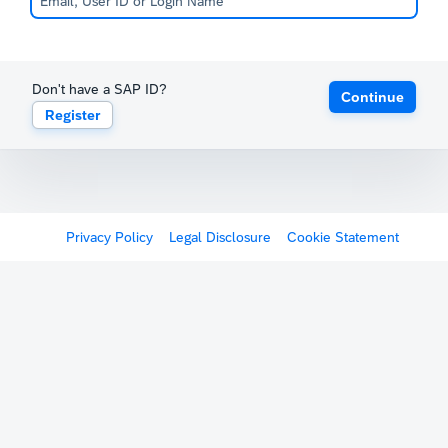
Don't have a SAP ID?
Continue
Register
Privacy Policy
Legal Disclosure
Cookie Statement