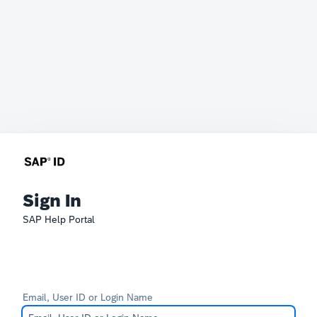
Sign In
SAP Help Portal
Email, User ID or Login Name