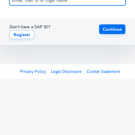
Don't have a SAP ID?
Continue
Register
Privacy Policy
Legal Disclosure
Cookie Statement