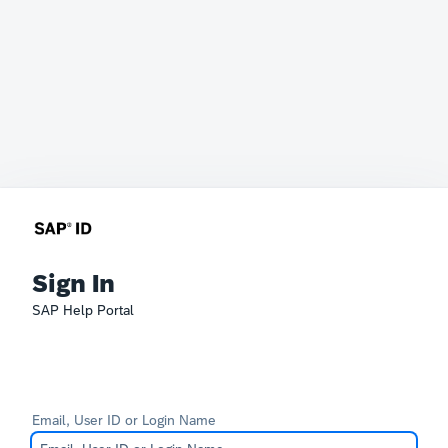
Sign In
SAP Help Portal
Email, User ID or Login Name