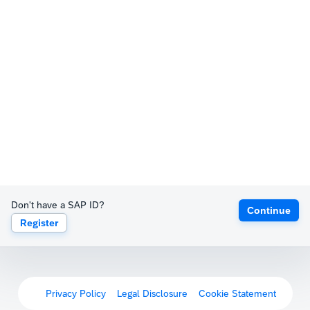
Don't have a SAP ID?
Continue
Register
Privacy Policy
Legal Disclosure
Cookie Statement