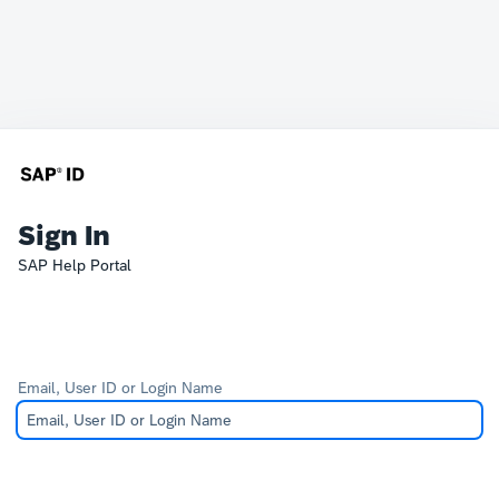
Sign In
SAP Help Portal
Email, User ID or Login Name