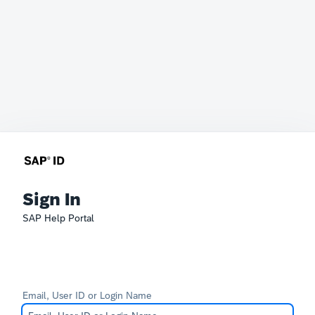
Sign In
SAP Help Portal
Email, User ID or Login Name