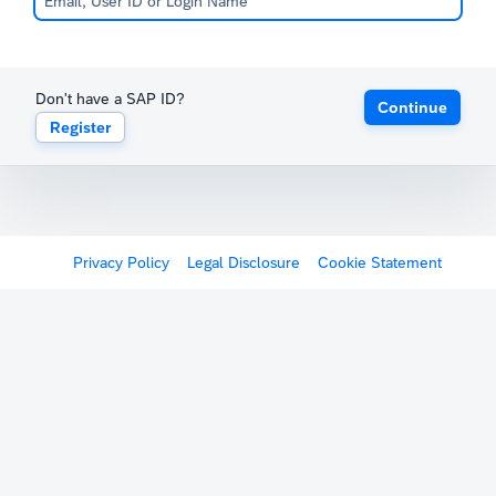
Don't have a SAP ID?
Continue
Register
Privacy Policy
Legal Disclosure
Cookie Statement