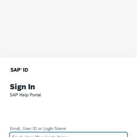
Sign In
SAP Help Portal
Email, User ID or Login Name