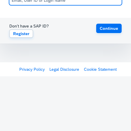
Don't have a SAP ID?
Continue
Register
Privacy Policy
Legal Disclosure
Cookie Statement