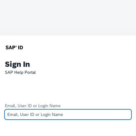
Sign In
SAP Help Portal
Email, User ID or Login Name