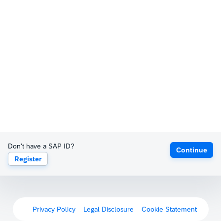
Don't have a SAP ID?
Continue
Register
Privacy Policy
Legal Disclosure
Cookie Statement