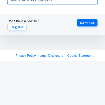
Don't have a SAP ID?
Continue
Register
Privacy Policy
Legal Disclosure
Cookie Statement