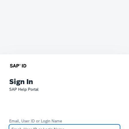
Sign In
SAP Help Portal
Email, User ID or Login Name