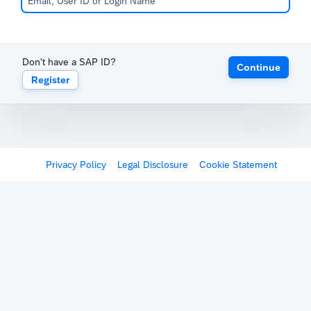
Don't have a SAP ID?
Continue
Register
Privacy Policy
Legal Disclosure
Cookie Statement