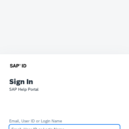
Sign In
SAP Help Portal
Email, User ID or Login Name