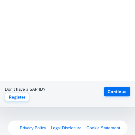
Don't have a SAP ID?
Continue
Register
Privacy Policy
Legal Disclosure
Cookie Statement