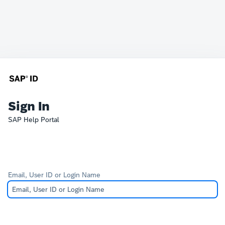
Sign In
SAP Help Portal
Email, User ID or Login Name