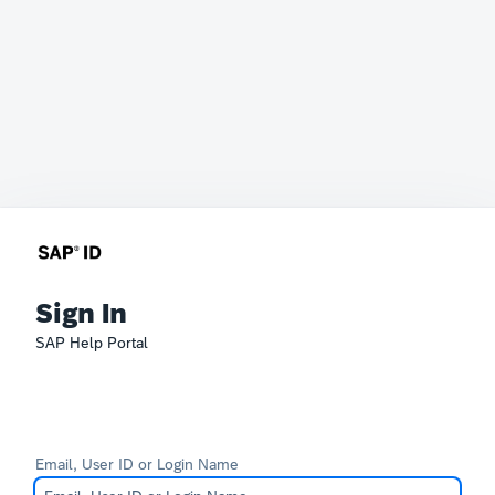
Sign In
SAP Help Portal
Email, User ID or Login Name