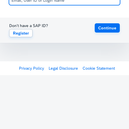
Don't have a SAP ID?
Continue
Register
Privacy Policy
Legal Disclosure
Cookie Statement