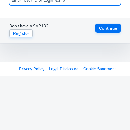
Don't have a SAP ID?
Continue
Register
Privacy Policy
Legal Disclosure
Cookie Statement