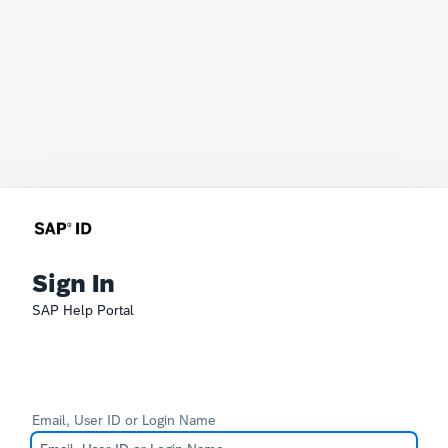
Sign In
SAP Help Portal
Email, User ID or Login Name