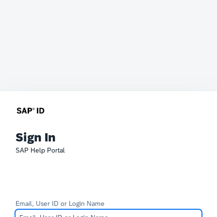
Sign In
SAP Help Portal
Email, User ID or Login Name