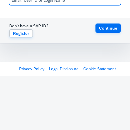
Don't have a SAP ID?
Continue
Register
Privacy Policy
Legal Disclosure
Cookie Statement