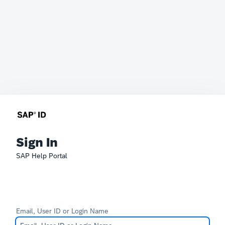
Sign In
SAP Help Portal
Email, User ID or Login Name