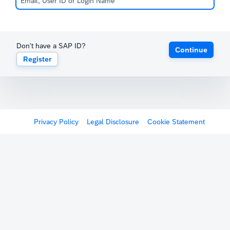
Don't have a SAP ID?
Continue
Register
Privacy Policy
Legal Disclosure
Cookie Statement