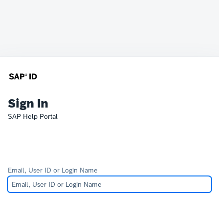
Sign In
SAP Help Portal
Email, User ID or Login Name