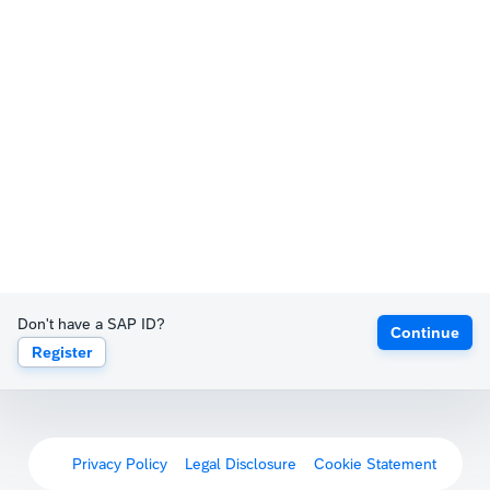
Don't have a SAP ID?
Continue
Register
Privacy Policy
Legal Disclosure
Cookie Statement