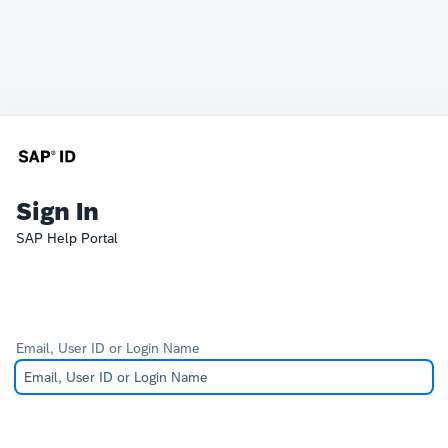
Sign In
SAP Help Portal
Email, User ID or Login Name