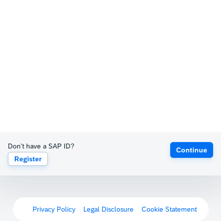
Don't have a SAP ID?
Continue
Register
Privacy Policy
Legal Disclosure
Cookie Statement