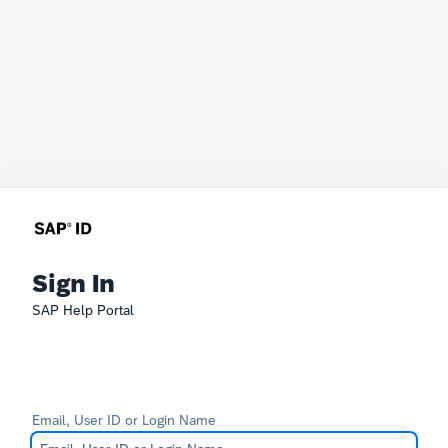
Sign In
SAP Help Portal
Email, User ID or Login Name