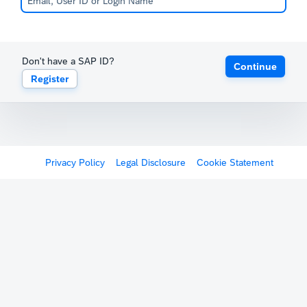
Don't have a SAP ID?
Continue
Register
Privacy Policy
Legal Disclosure
Cookie Statement