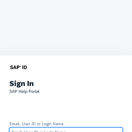
Sign In
SAP Help Portal
Email, User ID or Login Name