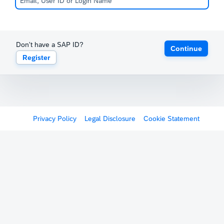
Don't have a SAP ID?
Continue
Register
Privacy Policy
Legal Disclosure
Cookie Statement