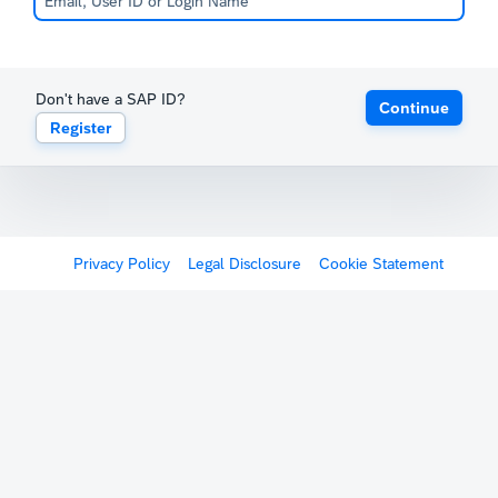
Don't have a SAP ID?
Continue
Register
Privacy Policy
Legal Disclosure
Cookie Statement