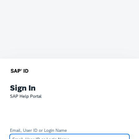
Sign In
SAP Help Portal
Email, User ID or Login Name