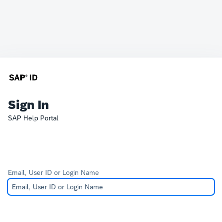
Sign In
SAP Help Portal
Email, User ID or Login Name