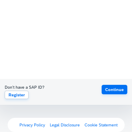
Don't have a SAP ID?
Continue
Register
Privacy Policy
Legal Disclosure
Cookie Statement