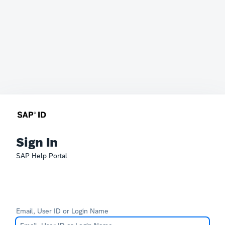
Sign In
SAP Help Portal
Email, User ID or Login Name