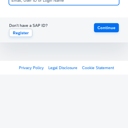
Don't have a SAP ID?
Continue
Register
Privacy Policy
Legal Disclosure
Cookie Statement