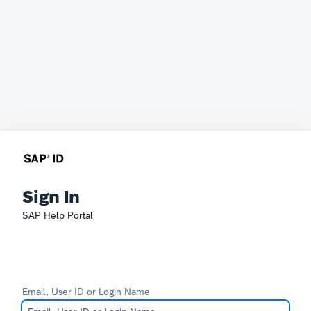
Sign In
SAP Help Portal
Email, User ID or Login Name