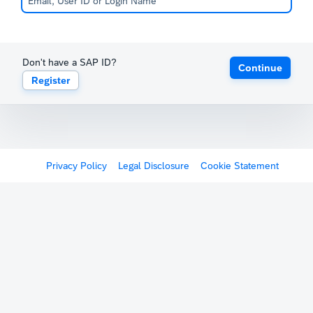
Don't have a SAP ID?
Continue
Register
Privacy Policy
Legal Disclosure
Cookie Statement