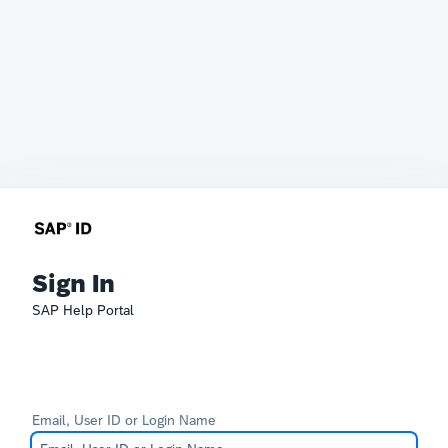
Sign In
SAP Help Portal
Email, User ID or Login Name