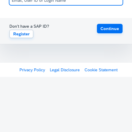
Don't have a SAP ID?
Continue
Register
Privacy Policy
Legal Disclosure
Cookie Statement